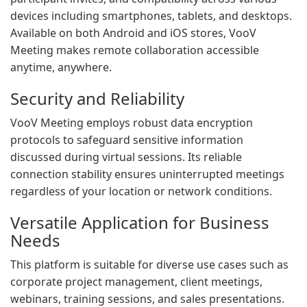
devices including smartphones, tablets, and desktops.
Available on both Android and iOS stores, VooV
Meeting makes remote collaboration accessible
anytime, anywhere.
Security and Reliability
VooV Meeting employs robust data encryption
protocols to safeguard sensitive information
discussed during virtual sessions. Its reliable
connection stability ensures uninterrupted meetings
regardless of your location or network conditions.
Versatile Application for Business
Needs
This platform is suitable for diverse use cases such as
corporate project management, client meetings,
webinars, training sessions, and sales presentations.