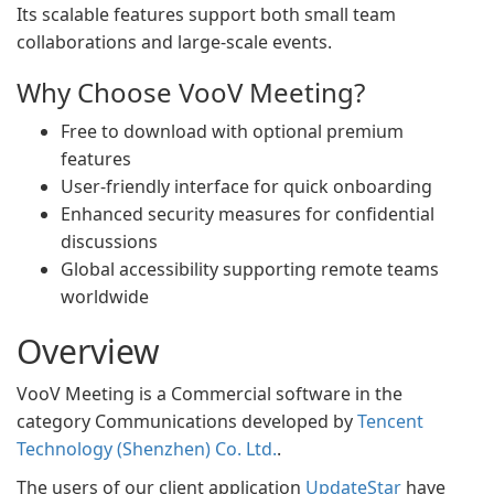
Its scalable features support both small team
collaborations and large-scale events.
Why Choose VooV Meeting?
Free to download with optional premium
features
User-friendly interface for quick onboarding
Enhanced security measures for confidential
discussions
Global accessibility supporting remote teams
worldwide
Overview
VooV Meeting is a Commercial software in the
category Communications developed by
Tencent
Technology (Shenzhen) Co. Ltd.
.
The users of our client application
UpdateStar
have