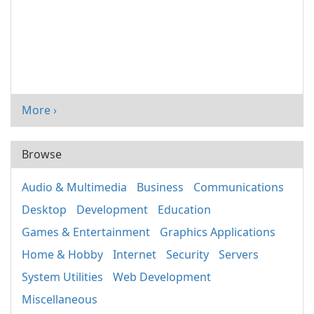
More ›
Browse
Audio & Multimedia
Business
Communications
Desktop
Development
Education
Games & Entertainment
Graphics Applications
Home & Hobby
Internet
Security
Servers
System Utilities
Web Development
Miscellaneous