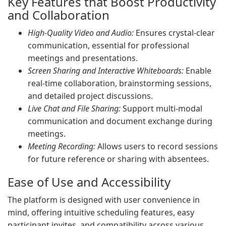
Key Features that Boost Productivity
and Collaboration
High-Quality Video and Audio:
Ensures crystal-clear
communication, essential for professional
meetings and presentations.
Screen Sharing and Interactive Whiteboards:
Enable
real-time collaboration, brainstorming sessions,
and detailed project discussions.
Live Chat and File Sharing:
Support multi-modal
communication and document exchange during
meetings.
Meeting Recording:
Allows users to record sessions
for future reference or sharing with absentees.
Ease of Use and Accessibility
The platform is designed with user convenience in
mind, offering intuitive scheduling features, easy
participant invites, and compatibility across various