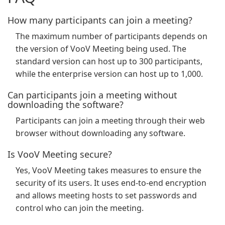
How many participants can join a meeting?
The maximum number of participants depends on
the version of VooV Meeting being used. The
standard version can host up to 300 participants,
while the enterprise version can host up to 1,000.
Can participants join a meeting without
downloading the software?
Participants can join a meeting through their web
browser without downloading any software.
Is VooV Meeting secure?
Yes, VooV Meeting takes measures to ensure the
security of its users. It uses end-to-end encryption
and allows meeting hosts to set passwords and
control who can join the meeting.