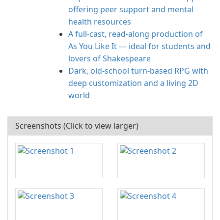
offering peer support and mental
health resources
A full-cast, read-along production of
As You Like It — ideal for students and
lovers of Shakespeare
Dark, old-school turn-based RPG with
deep customization and a living 2D
world
Screenshots (Click to view larger)