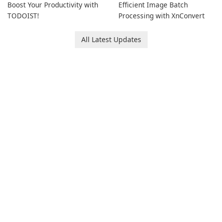
Boost Your Productivity with
Efficient Image Batch
TODOIST!
Processing with XnConvert
All Latest Updates