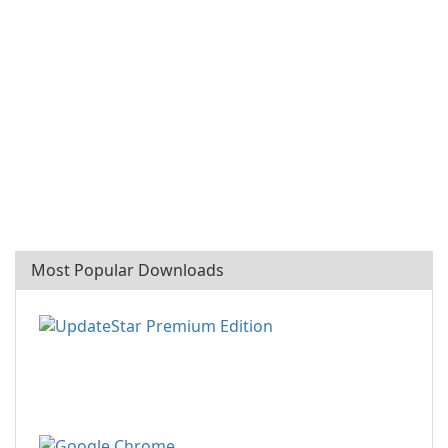
Most Popular Downloads