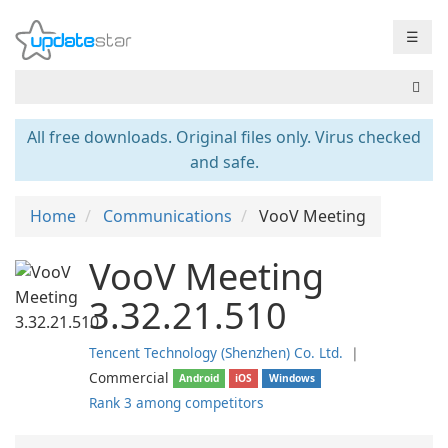
☰
All free downloads. Original files only. Virus checked
and safe.
Home
Communications
VooV Meeting
VooV Meeting
3.32.21.510
Tencent Technology (Shenzhen) Co. Ltd.
❘
Commercial
Android
iOS
Windows
Rank 3 among competitors