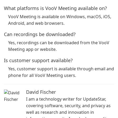
What platforms is VooV Meeting available on?
VooV Meeting is available on Windows, macOS, iOS,
Android, and web browsers.
Can recordings be downloaded?
Yes, recordings can be downloaded from the VooV
Meeting app or website.
Is customer support available?
Yes, customer support is available through email and
phone for all VooV Meeting users.
David Fischer
I am a technology writer for UpdateStar,
covering software, security, and privacy as
well as research and innovation in