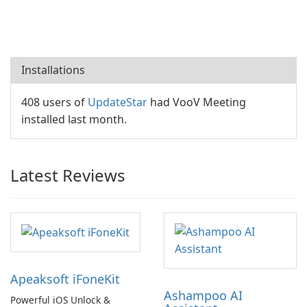
Installations
408 users of
UpdateStar
had VooV Meeting
installed last month.
Latest Reviews
Apeaksoft iFoneKit
Ashampoo AI
Powerful iOS Unlock &