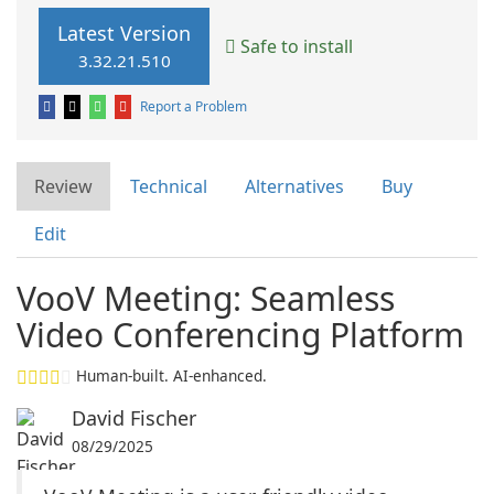
Latest Version
Safe to install
3.32.21.510
Report a Problem
Review
Technical
Alternatives
Buy
Edit
VooV Meeting: Seamless
Video Conferencing Platform
Human-built. AI-enhanced.
David Fischer
08/29/2025