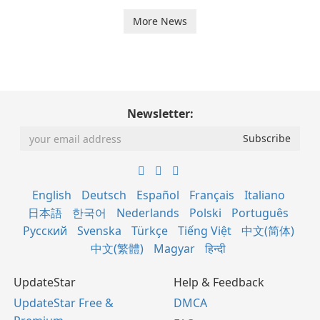
More News
Newsletter:
English
Deutsch
Español
Français
Italiano
日本語
한국어
Nederlands
Polski
Português
Русский
Svenska
Türkçe
Tiếng Việt
中文(简体)
中文(繁體)
Magyar
हिन्दी
UpdateStar
Help & Feedback
UpdateStar Free &
DMCA