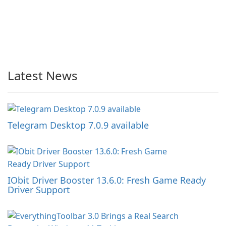
Latest News
Telegram Desktop 7.0.9 available
IObit Driver Booster 13.6.0: Fresh Game Ready
Driver Support