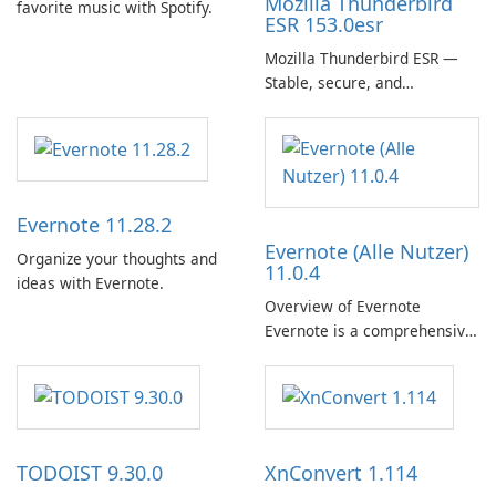
Mozilla Thunderbird
favorite music with Spotify.
ESR 153.0esr
Mozilla Thunderbird ESR —
Stable, secure, and
enterprise-ready email client
Evernote 11.28.2
Evernote (Alle Nutzer)
Organize your thoughts and
11.0.4
ideas with Evernote.
Overview of Evernote
Evernote is a comprehensive
note-taking and organization
software designed to help
users capture, organize, and
access information across
multiple devices.
TODOIST 9.30.0
XnConvert 1.114