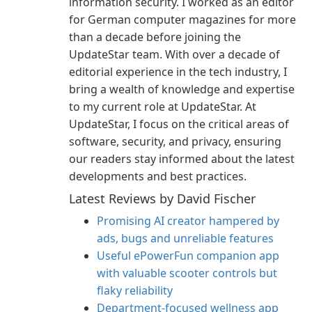
information security. I worked as an editor
for German computer magazines for more
than a decade before joining the
UpdateStar team. With over a decade of
editorial experience in the tech industry, I
bring a wealth of knowledge and expertise
to my current role at UpdateStar. At
UpdateStar, I focus on the critical areas of
software, security, and privacy, ensuring
our readers stay informed about the latest
developments and best practices.
Latest Reviews by David Fischer
Promising AI creator hampered by
ads, bugs and unreliable features
Useful ePowerFun companion app
with valuable scooter controls but
flaky reliability
Department-focused wellness app