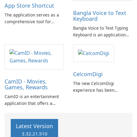
App Store Shortcut
history of network marketing
Bangla Voice to Text
by striving for "Absolute …
The application serves as a
Keyboard
comprehensive tool for
Bangla Voice to Text Typing
managing and accessing
Keyboard is an application
installed applications on your
that allows you to easily
device. It compiles a list of
write in Bangla using your
all installed apps and
voice, eliminating the need
provides direct shortcuts to
for a physical keyboard.
their respective pages on the
Google Play …
CelcomDigi
CamID - Movies,
The new CelcomDigi
Games, Rewards
experience has been
CamID is an entertainment
introduced in a limited
application that offers a
release, available exclusively
diverse range of content,
by invitation. Important note:
including movies, games, and
If you are an existing Celcom
chat messaging. It integrates
or Digi customer, please
Latest Version
services from Metfone,
continue to use your current
3.32.21.510
Mocha messaging app, and