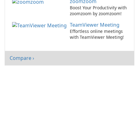
zoomzoom
Boost Your Productivity with
zoomzoom by zoomzoom!
TeamViewer Meeting
Effortless online meetings
with TeamViewer Meeting!
Compare ›