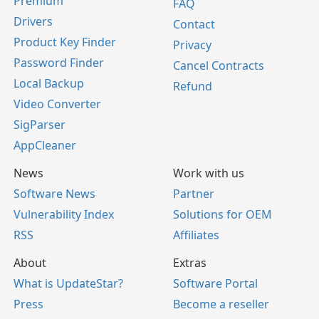
Premium
FAQ
Drivers
Contact
Product Key Finder
Privacy
Password Finder
Cancel Contracts
Local Backup
Refund
Video Converter
SigParser
AppCleaner
News
Work with us
Software News
Partner
Vulnerability Index
Solutions for OEM
RSS
Affiliates
About
Extras
What is UpdateStar?
Software Portal
Press
Become a reseller