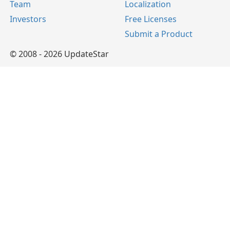
Team
Localization
Investors
Free Licenses
Submit a Product
© 2008 - 2026 UpdateStar