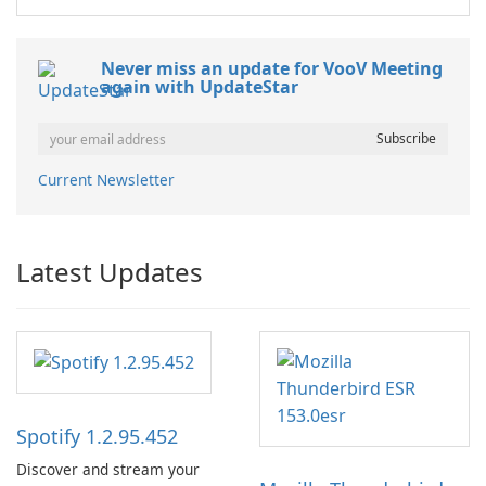
Never miss an update for VooV Meeting
again with UpdateStar
Current Newsletter
Latest Updates
Spotify 1.2.95.452
Discover and stream your