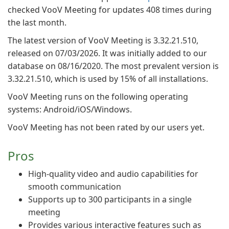
checked VooV Meeting for updates 408 times during
the last month.
The latest version of VooV Meeting is 3.32.21.510,
released on 07/03/2026. It was initially added to our
database on 08/16/2020. The most prevalent version is
3.32.21.510, which is used by 15% of all installations.
VooV Meeting runs on the following operating
systems: Android/iOS/Windows.
VooV Meeting has not been rated by our users yet.
Pros
High-quality video and audio capabilities for
smooth communication
Supports up to 300 participants in a single
meeting
Provides various interactive features such as