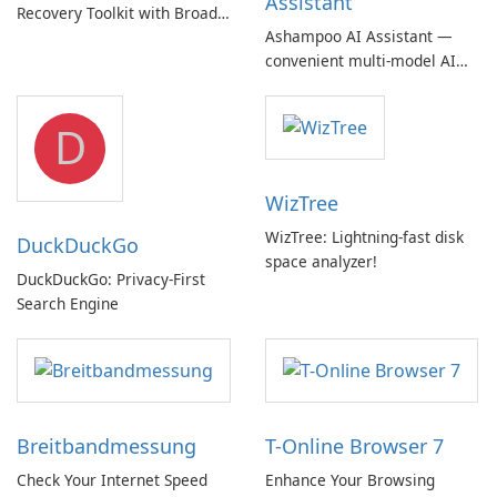
Assistant
Recovery Toolkit with Broad
Ashampoo AI Assistant —
Device Support
convenient multi‑model AI
hub with EU‑centric privacy
but a pricey subscription
D
WizTree
WizTree: Lightning-fast disk
DuckDuckGo
space analyzer!
DuckDuckGo: Privacy-First
Search Engine
Breitbandmessung
T-Online Browser 7
Check Your Internet Speed
Enhance Your Browsing