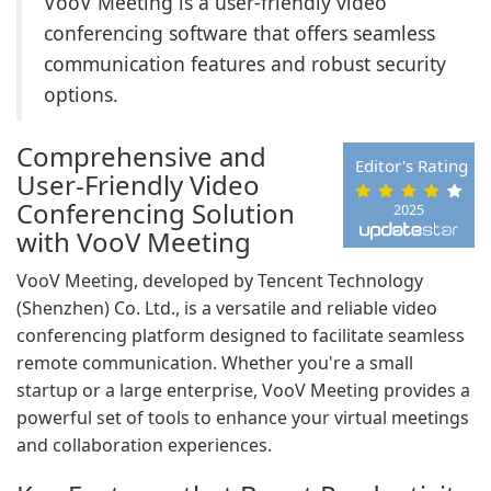
VooV Meeting is a user-friendly video
conferencing software that offers seamless
communication features and robust security
options.
Comprehensive and
Editor's Rating
User-Friendly Video
Conferencing Solution
2025
with VooV Meeting
VooV Meeting, developed by Tencent Technology
(Shenzhen) Co. Ltd., is a versatile and reliable video
conferencing platform designed to facilitate seamless
remote communication. Whether you're a small
startup or a large enterprise, VooV Meeting provides a
powerful set of tools to enhance your virtual meetings
and collaboration experiences.