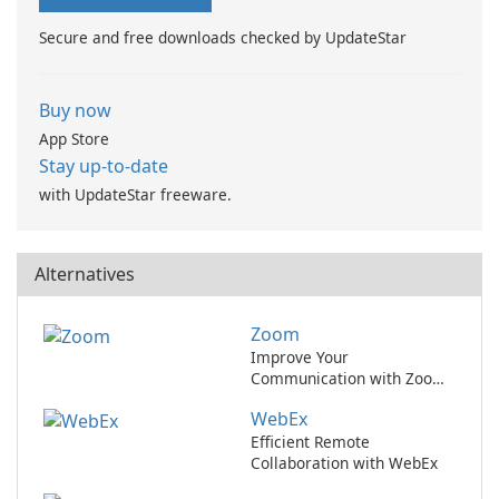
app to manage your …
movie services.
Secure and free downloads checked by UpdateStar
Buy now
App Store
Stay up-to-date
with UpdateStar freeware.
Alternatives
Zoom
Improve Your
Communication with Zoom
Video Conferencing
WebEx
Efficient Remote
Collaboration with WebEx