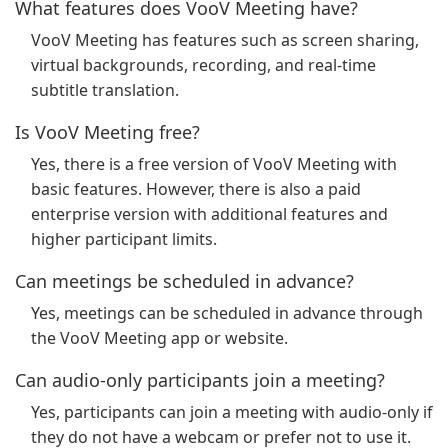
What features does VooV Meeting have?
VooV Meeting has features such as screen sharing,
virtual backgrounds, recording, and real-time
subtitle translation.
Is VooV Meeting free?
Yes, there is a free version of VooV Meeting with
basic features. However, there is also a paid
enterprise version with additional features and
higher participant limits.
Can meetings be scheduled in advance?
Yes, meetings can be scheduled in advance through
the VooV Meeting app or website.
Can audio-only participants join a meeting?
Yes, participants can join a meeting with audio-only if
they do not have a webcam or prefer not to use it.