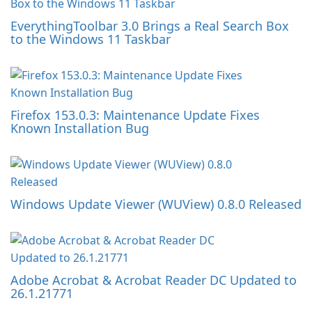
EverythingToolbar 3.0 Brings a Real Search Box
to the Windows 11 Taskbar
Firefox 153.0.3: Maintenance Update Fixes
Known Installation Bug
Windows Update Viewer (WUView) 0.8.0 Released
Adobe Acrobat & Acrobat Reader DC Updated to
26.1.21771