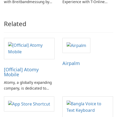
with Breitbandmessung by
Experience with T-Online
zafaco GmbH!
Browser 7
Related
Airpalm
[Official] Atomy
Mobile
Atomy, a globally expanding
company, is dedicated to
achieving customer success
rather than mere
satisfaction. With its
principle-oriented philosophy,
Atomy is revolutionizing the