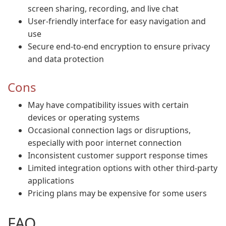
screen sharing, recording, and live chat
User-friendly interface for easy navigation and
use
Secure end-to-end encryption to ensure privacy
and data protection
Cons
May have compatibility issues with certain
devices or operating systems
Occasional connection lags or disruptions,
especially with poor internet connection
Inconsistent customer support response times
Limited integration options with other third-party
applications
Pricing plans may be expensive for some users
FAQ